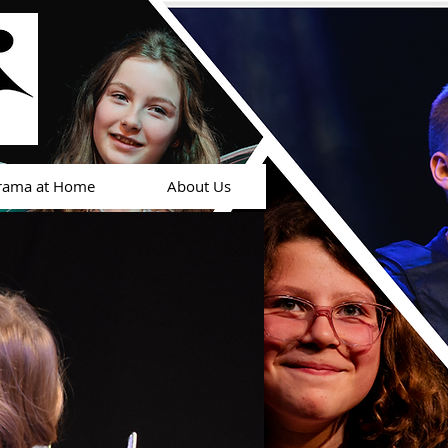
rama at Home
About Us