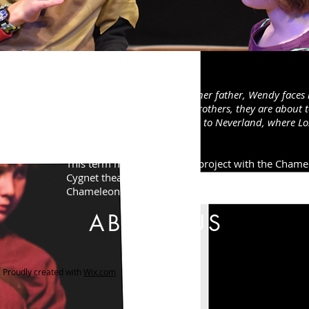
Peter Pan
Following an argument with her father, Wendy faces he
Unbeknown to her and her brothers, they are about to
ng
other as they follow Peter Pan to Neverland, where Lo
lding
await.
​This term marked our sixth project with the Cham
Cygnet theatre, Exeter! The show was performed by 
Chameleons.
ABOUT US
Proudly created with
Wix.com