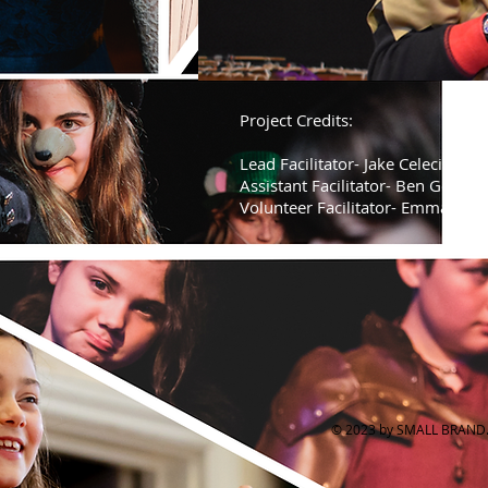
Project Credits:
Lead Facilitator- Jake Celecia
Assistant Facilitator- Ben Gouldi
Volunteer Facilitator- Emma Gou
© 2023 by SMALL BRAND. 