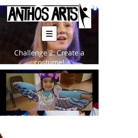
Challenge 2: Create a
costume!
Challenge info-
Please submit work to Jake at:
jake.anthos-arts@outlook.com