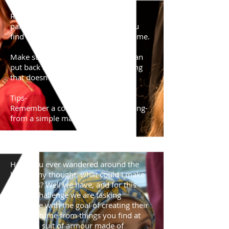
REMEMBER- Ask permission from a
parent/adult before using things you
find around the house in your costume.
Make sure whatever you use, you can
put back afterwards, if it is something
that doesn't belong to you.
Tips-
Remember a costume can be anything-
from a simple mask to a full outfit.
Date of challenge-
27/03/20
Have you ever wandered around the
house any thought, what could I make
with this? Well we have, and for this
Home-Challenge we are tasking
everyone with the goal of creating their
own costume from things you find at
home. A suit of armour made of