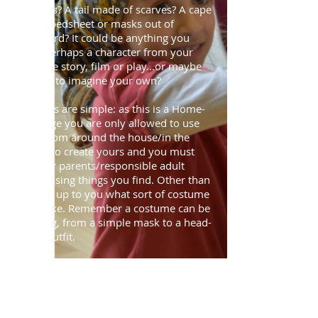
cushions? A tail made of scarves? A cape
from a bedsheet or masks out of
cardboard? It could be anything you
want; perhaps a character from your
favourite story, film or play...or maybe
you can to imagine your own?
The rules are simple: as this is a Home-
Challenge you are only allowed to use
items from around the house/in the
garden to create yours and you must
ask your parents/responsible adult
before using things you find. Other than
that it is up to you what sort of costume
you make. Remember a costume can be
anything, from a simple mask to a head-
to-toe outfit.
Not a fan of dressing up? Well why not
get someone else involved too? Ask an
adult or sibling if they would be willing
to model the outfit for you? Or if you