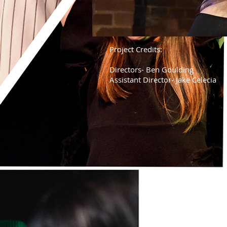
Project Credits:
Directors- Ben Goulding
Assistant Director- Jake Celecia