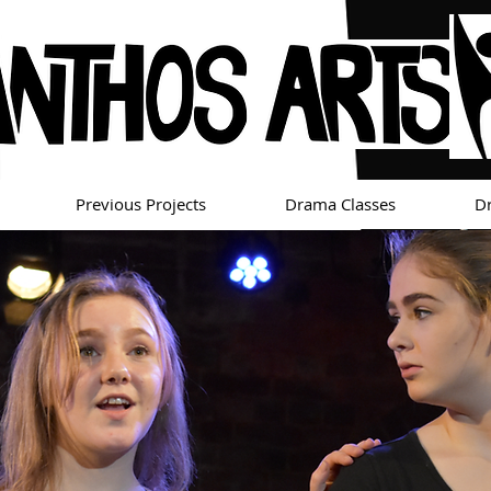
Previous Projects
Drama Classes
D