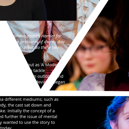
ning of Shakespeare's Hamlet for
s with the pressures of day-to-day
lar struggles. What do these two
 show started out as 'A Modern
ng performers to tackle
ra using their own outlooks and
 would become, as devising began
via different mediums; such as
dy, the cast sat down and
. Initially the concept of a
d further the issue of mental
y wanted to use the story to
 today.