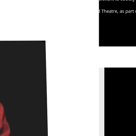
H was performed at the Bikeshed Theatre, as part 
festival, in January 2018.