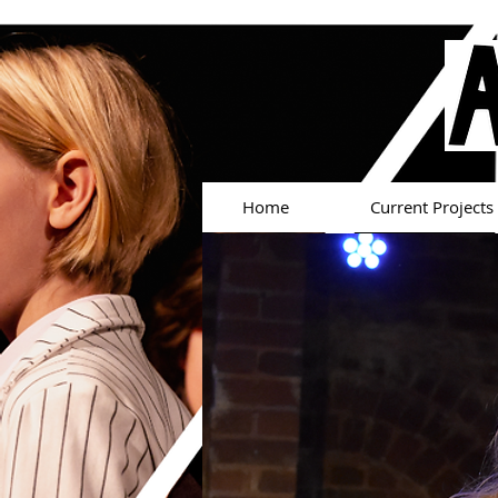
Home
Current Projects