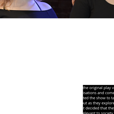
H
'The AYC take to the stage with a brand new re-imagi
their 2018 production! A young person in 2018 battle
life. Meanwhile, in his own world, Hamlet faces simi
have in common and which, if any, can be saved?'
One of our most adventurous projects to date; the
Hamlet.' We assembled a cast of five fantastic you
Shakespeare's Hamlet and bring it to the modern e
ideas. Starting out we had no idea what the show
based off what had inspired the casts.
After several weeks of exploring the original play 
through physical theatre, improvisations and come
debated what direction they wanted the show to take
comedy version was drawn up, but as they explore
health was discussed and the cast decided that the
address this theme; which is so relevant to society