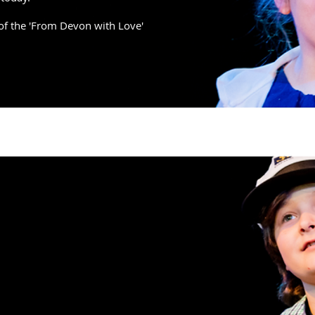
of the 'From Devon with Love'