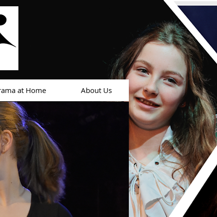
rama at Home
About Us