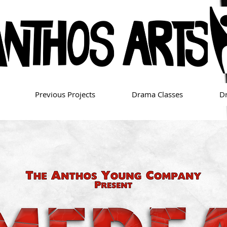
Previous Projects
Drama Classes
D