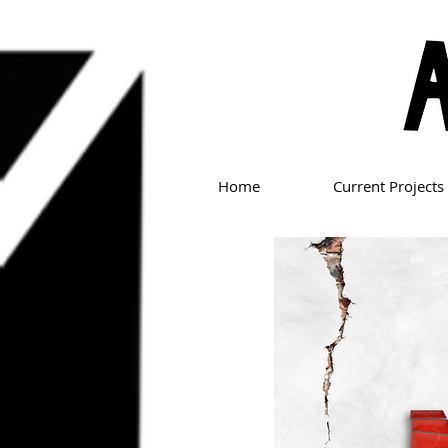
Home
Current Projects