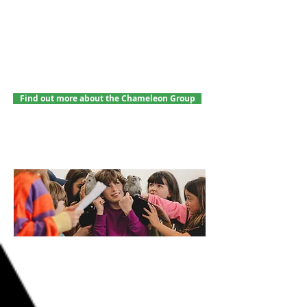
in time for the holidays? Let's hope so!
Our autumn term is now full. To join our
mailing list for future terms, please get in
touch with Jake at
jake.anthos-
arts@outlook.com
.
Find out more about the Chameleon Group
PERFORMANCE