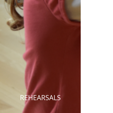
REHEARSALS