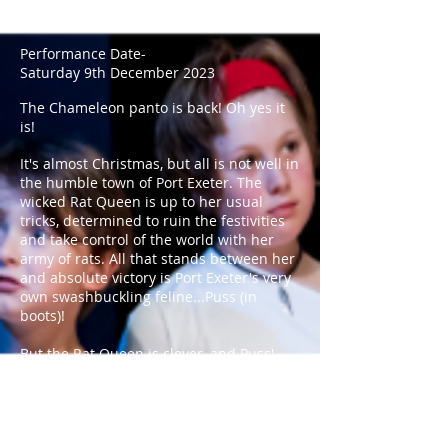
Miles Clayton-Foster
Performance Date-
Saturday 9th December 2023
The Chameleon panto is back!
Oh yes it
is!
It's almost Christmas, but all is not well in
the humble town of Port Exeter. The
wicked Rat Queen is up to her usual
tricks, determined to ruin the festivities
and take control of the world with her
army of rats. All that stands between her
and absolute victory is Port Exeter's very
own swashbuckling feline...Puss (in
boots)!
But the Rat Queen is clever, and Puss'
time as a local hero has earned him
some powerful enemies. Can a noble cat,
a hapless fairy, a clueless baker, and
their slapdash team of heroes defeat evil