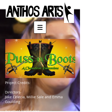
Project Credits:
Directors-
Jake Celecia, Millie Sale and Emma
Goulding
Assistant Facilitators-