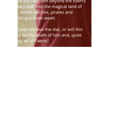
promise will take him beyond the town's
legendary wall into the magical land of
Faerie, where witches, pirates and
squabbling princes await.
Can Tristan retrieve the star, or will this
journey be the death of him and, quite
possibly, all of Faerie?
Rehearsals will run from May to
October, covering the summer and
autumn terms. Applications will open on
Saturday 14th March at 10am
. To
apply, please download and return an
application form. For fairness, forms
received before applications open may
not be considered.
Find out more about the AYC
Previous AYC Productions