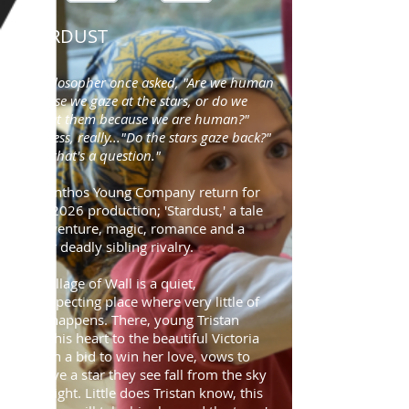
STARDUST
"A philosopher once asked, "Are we human
because we gaze at the stars, or do we
gaze at them because we are human?"
Pointless, really..."Do the stars gaze back?"
Now, that's a question."
The Anthos Young Company return for
their 2026 production; 'Stardust,' a tale
of adventure, magic, romance and a
rather deadly sibling rivalry.
The village of Wall is a quiet,
unsuspecting place where very little of
note happens. There, young Tristan
loses his heart to the beautiful Victoria
and, in a bid to win her love, vows to
retrieve a star they see fall from the sky
one night. Little does Tristan know, this