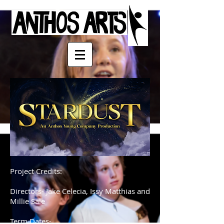
Project Credits:
Directors- Jake Celecia, Issy Matthias and
Millie Sale
Term Dates-