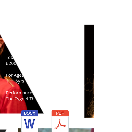
Saturday 2nd May - Saturday 11th July
(Term 1)
Saturday 5th September - Saturday 24th
October (Term 2)
Performance Date-
Saturday 24th October
Total Cost:
£200
For Ages-
11-16yrs
Performance Venue-
The Cygnet Theatre